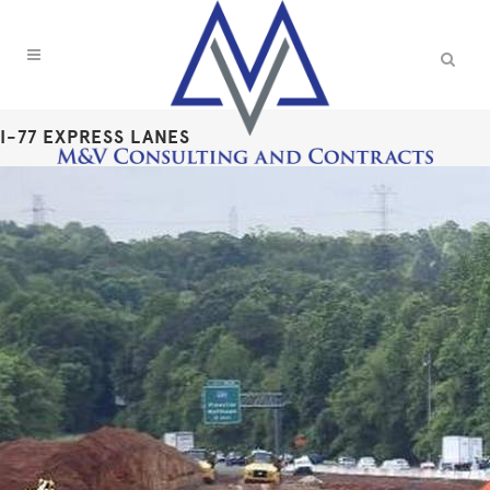
I-77 EXPRESS LANES