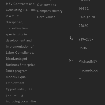
M&V Contracts and
Our services
14433,
Consulting LLC., Inc.
Company History
is a multi-
Core Values
Raleigh NC
disciplined,
27620
consulting firm
specializing in
919-278-
development and
implementation of
0306
Labor Compliance,
Disadvantaged
MichaelM@
Business Enterprise
mvcandc.co
(DBE) program
models, Equal
m
Employment
Opportunity (EEO),
job training
including Local Hire