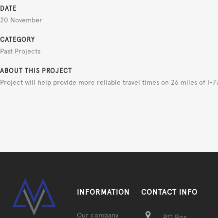
DATE
20 November
CATEGORY
Past Projects
ABOUT THIS PROJECT
Project will help provide more reliable travel times on 26 miles of I-7
INFORMATION
CONTACT INFO
Our company
PO Box