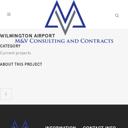
WILMINGTON AIRPORT
CATEGORY
Current projects
ABOUT THIS PROJECT