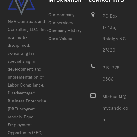
INFORMATION
CONTACT INFO
Our company
PO Box
M&V Contracts and
Our services
14433,
Consulting LLC., Inc.
Company History
is a multi-
Core Values
Raleigh NC
disciplined,
27620
consulting firm
specializing in
919-278-
development and
implementation of
0306
Labor Compliance,
Disadvantaged
MichaelM@
Business Enterprise
mvcandc.co
(DBE) program
models, Equal
m
Employment
Opportunity (EEO),